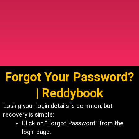
Forgot Your Password?
| Reddybook
Losing your login details is common, but
recovery is simple:
Click on “Forgot Password” from the
login page.