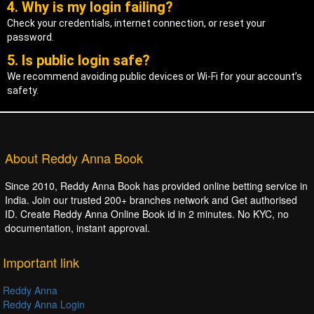
4. Why is my login failing?
Check your credentials, internet connection, or reset your
password.
5. Is public login safe?
We recommend avoiding public devices or Wi-Fi for your account’s
safety.
About Reddy Anna Book
Since 2010, Reddy Anna Book has provided online betting service in
India. Join our trusted 200+ branches network and Get authorised
ID. Create Reddy Anna Online Book id in 2 minutes. No KYC, no
documentation, instant approval.
Important link
Reddy Anna
Reddy Anna Login