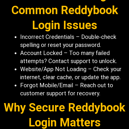
Common Reddybook
Login Issues
Incorrect Credentials – Double-check
spelling or reset your password.
Account Locked – Too many failed
attempts? Contact support to unlock.
Website/App Not Loading – Check your
internet, clear cache, or update the app.
Forgot Mobile/Email – Reach out to
customer support for recovery.
Why Secure Reddybook
Login Matters