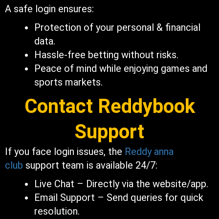
A safe login ensures:
Protection of your personal & financial
data.
Hassle-free betting without risks.
Peace of mind while enjoying games and
sports markets.
Contact Reddybook
Support
If you face login issues, the
Reddy anna
club
support team is available 24/7:
Live Chat – Directly via the website/app.
Email Support – Send queries for quick
resolution.