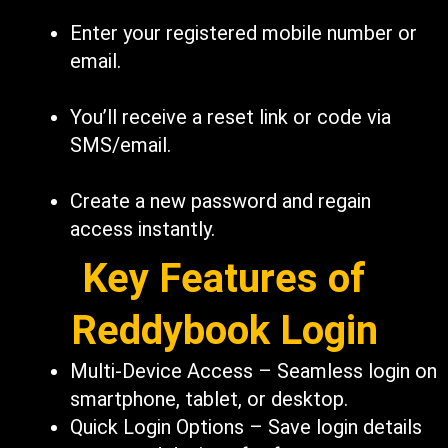
Enter your registered mobile number or
email.
You’ll receive a reset link or code via
SMS/email.
Create a new password and regain
access instantly.
Key Features of
Reddybook Login
Multi-Device Access – Seamless login on
smartphone, tablet, or desktop.
Quick Login Options – Save login details