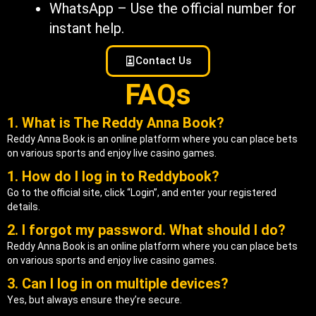
WhatsApp – Use the official number for
instant help.
Contact Us
FAQs
1. What is The Reddy Anna Book?
Reddy Anna Book is an online platform where you can place bets
on various sports and enjoy live casino games.
1. How do I log in to Reddybook?
Go to the official site, click “Login”, and enter your registered
details.
2. I forgot my password. What should I do?
Reddy Anna Book is an online platform where you can place bets
on various sports and enjoy live casino games.
3. Can I log in on multiple devices?
Yes, but always ensure they’re secure.