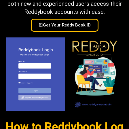
both new and experienced users access their
Reddybook accounts with ease.
Get Your Reddy Book ID
How to Reddybook Log