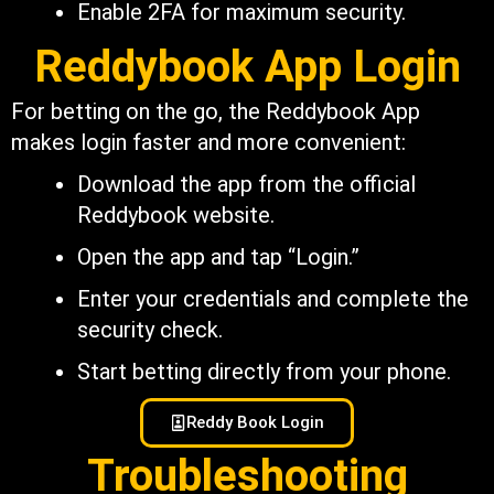
Enable 2FA for maximum security.
Reddybook App Login
For betting on the go, the Reddybook App
makes login faster and more convenient:
Download the app from the official
Reddybook website.
Open the app and tap “Login.”
Enter your credentials and complete the
security check.
Start betting directly from your phone.
Reddy Book Login
Troubleshooting