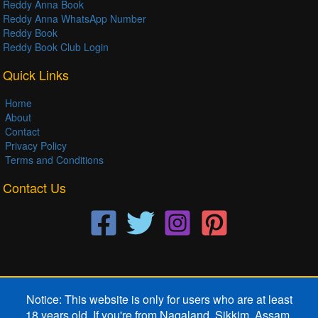
Reddy Anna Book
Reddy Anna WhatsApp Number
Reddy Book
Reddy Book Club Login
Quick Links
Home
About
Contact
Privacy Policy
Terms and Conditions
Contact Us
Notice: This website is only for users who are at least
18 years old. If you're from Nagaland, Sikkim, Assam,