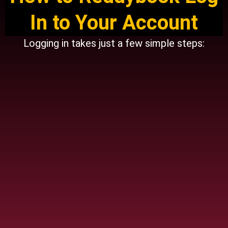
In to Your Account
Logging in takes just a few simple steps: