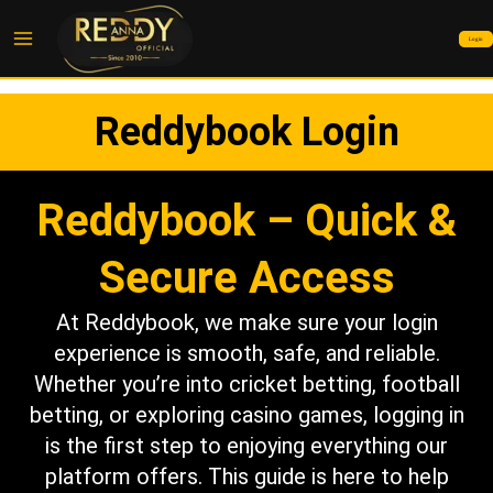
Skip
to
Login
content
Reddybook Login
Reddybook – Quick &
Secure Access
At Reddybook, we make sure your login
experience is smooth, safe, and reliable.
Whether you’re into cricket betting, football
betting, or exploring casino games, logging in
is the first step to enjoying everything our
platform offers. This guide is here to help