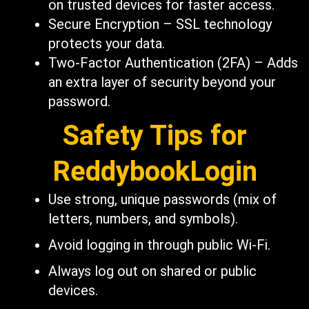
on trusted devices for faster access.
Secure Encryption – SSL technology
protects your data.
Two-Factor Authentication (2FA) – Adds
an extra layer of security beyond your
password.
Safety Tips for
ReddybookLogin
Use strong, unique passwords (mix of
letters, numbers, and symbols).
Avoid logging in through public Wi-Fi.
Always log out on shared or public
devices.