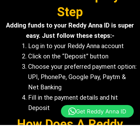
Step
Adding funds to your Reddy Anna ID is super
easy. Just follow these steps:-
Log in to your Reddy Anna account
Click on the “Deposit” button
Choose your preferred payment option:
UPI, PhonePe, Google Pay, Paytm &
Net Banking
Fill in the payment details and hit
Deposit
Get Reddy Anna ID
How Does A Reddy