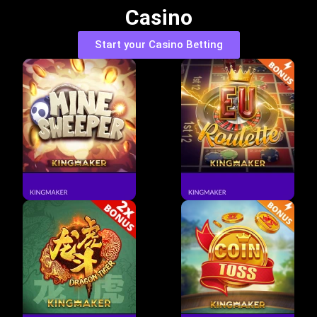
Casino
Start your Casino Betting