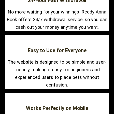
24-Hour Fast Withdrawal
No more waiting for your winnings! Reddy Anna
Book offers 24/7 withdrawal service, so you can
cash out your money anytime you want.
Easy to Use for Everyone
The website is designed to be simple and user-
friendly, making it easy for beginners and
experienced users to place bets without
confusion.
Works Perfectly on Mobile