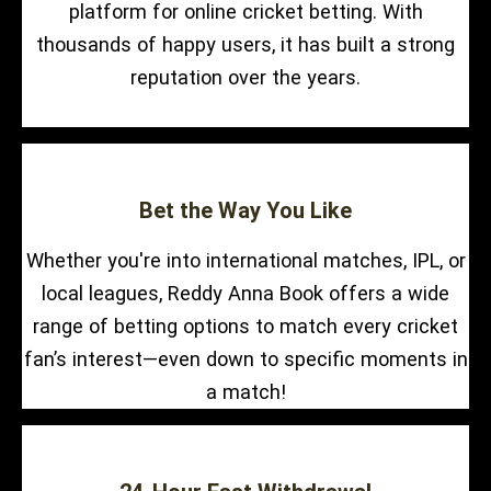
platform for online cricket betting. With
thousands of happy users, it has built a strong
reputation over the years.
Bet the Way You Like
Whether you're into international matches, IPL, or
local leagues, Reddy Anna Book offers a wide
range of betting options to match every cricket
fan’s interest—even down to specific moments in
a match!