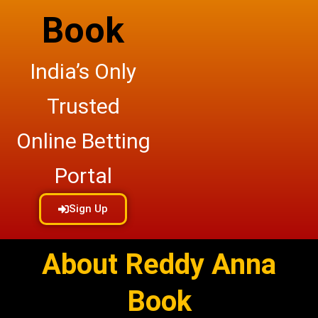
Book
India’s Only
Trusted
Online Betting
Portal
Sign Up
About Reddy Anna
Book