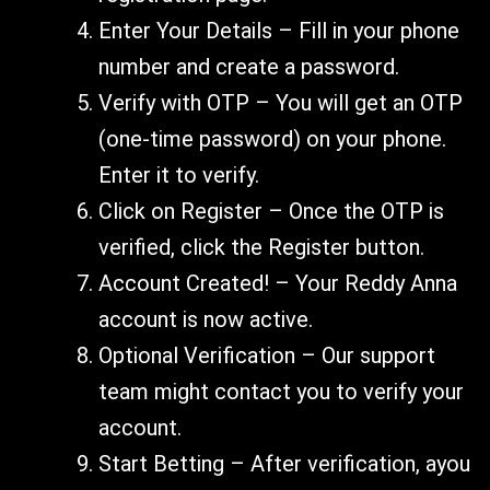
Enter Your Details – Fill in your phone
number and create a password.
Verify with OTP – You will get an OTP
(one-time password) on your phone.
Enter it to verify.
Click on Register – Once the OTP is
verified, click the Register button.
Account Created! – Your Reddy Anna
account is now active.
Optional Verification – Our support
team might contact you to verify your
account.
Start Betting – After verification, ayou