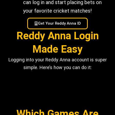
can log in and start placing bets on
your favorite cricket matches!
Get Your Reddy Anna ID
Reddy Anna Login
Made Easy
Logging into your Reddy Anna account is super
simple. Here’s how you can do it:
Which Games Are