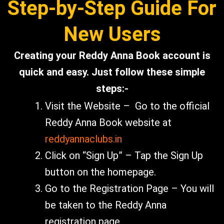
Step-by-Step Guide For
New Users
Creating your Reddy Anna Book account is
quick and easy. Just follow these simple
steps:-
Visit the Website – Go to the official
Reddy Anna Book website at
reddyannaclubs.in
Click on “Sign Up” – Tap the Sign Up
button on the homepage.
Go to the Registration Page – You will
be taken to the Reddy Anna
registration page.