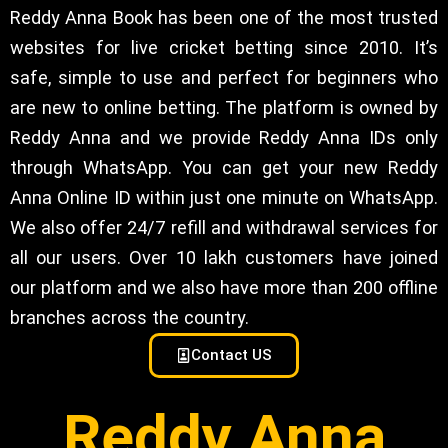
Reddy Anna Book has been one of the most trusted
websites for live cricket betting since 2010. It’s
safe, simple to use and perfect for beginners who
are new to online betting. The platform is owned by
Reddy Anna and we provide Reddy Anna IDs only
through WhatsApp.
You can get your new Reddy
Anna Online ID within just one minute on WhatsApp.
We also offer 24/7 refill and withdrawal services for
all our users. Over 10 lakh customers have joined
our platform and we also have more than 200 offline
branches across the country.
Contact US
Reddy Anna