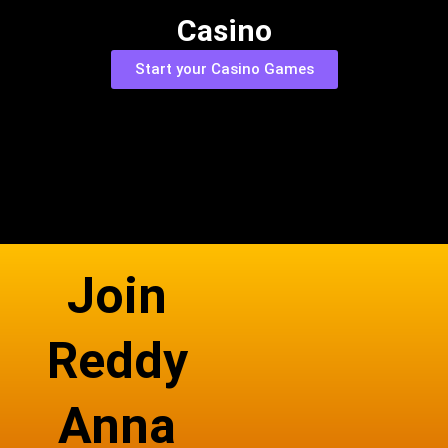
Casino
Start your Casino Games
Join
Reddy
Anna