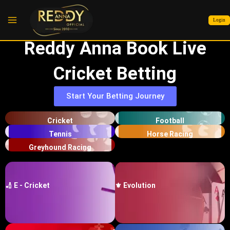
Skip
to
Login
content
Reddy Anna Book Live
Cricket Betting
Start Your Betting Journey
Cricket
Football
Tennis
Horse Racing
Greyhound Racing
🏏 E - Cricket
⚜️ Evolution