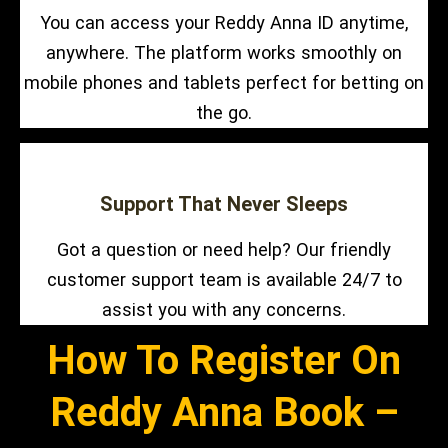
You can access your Reddy Anna ID anytime,
anywhere. The platform works smoothly on
mobile phones and tablets perfect for betting on
the go.
Support That Never Sleeps
Got a question or need help? Our friendly
customer support team is available 24/7 to
assist you with any concerns.
How To Register On
Reddy Anna Book –