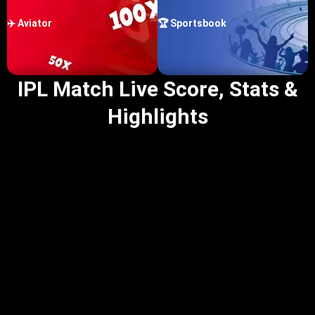
✈️ Aviator
🏆 Sportsbook
IPL Match Live Score, Stats &
Highlights