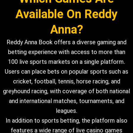
Available On Reddy
Anna?
Reddy Anna Book offers a diverse gaming and
betting experience with access to more than
100 live sports markets on a single platform.
Users can place bets on popular sports such as
cricket, football, tennis, horse racing, and
greyhound racing, with coverage of both national
and international matches, tournaments, and
leagues.
In addition to sports betting, the platform also
features a wide range of live casino games