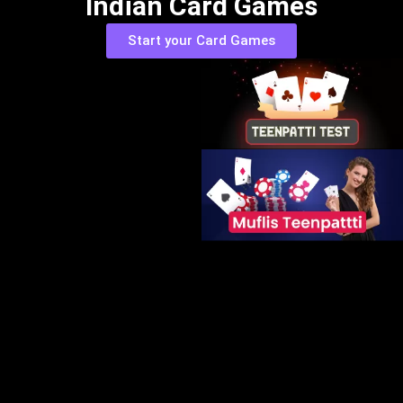
Indian Card Games
Start your Card Games