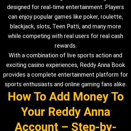
designed for real-time entertainment. Players
can enjoy popular games like poker, roulette,
blackjack, slots, Teen Patti, and many more
while competing with real users for real cash
rewards.
With a combination of live sports action and
exciting casino experiences, Reddy Anna Book
provides a complete entertainment platform for
sports enthusiasts and online gaming fans alike.
How To Add Money To
Your Reddy Anna
Account – Step-by-