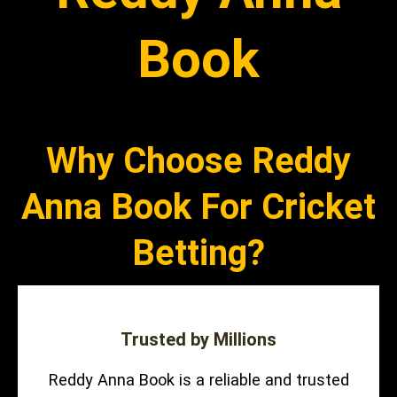
Book
Why Choose Reddy
Anna Book For Cricket
Betting?
Trusted by Millions
Reddy Anna Book is a reliable and trusted